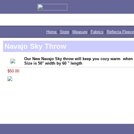
|
|
|
|
Home
Store
Measure
Fabrics
Reflecta Fleece
Navajo Sky Throw
Our New Navajo Sky throw will keep you cozy warm when yo
Size is 50" width by 60 " length
$50.00