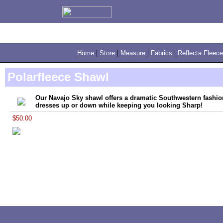
|
|
|
|
Home
Store
Measure
Fabrics
Reflecta Fleece
Polarfleece Shawl
Our Navajo Sky shawl offers a dramatic Southwestern fashion
dresses up or down while keeping you looking Sharp!
$50.00